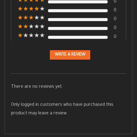
★
★
★
★
★
0
★
★
★
★
★
0
★
★
★
★
★
0
★
★
★
★
★
0
★
★
★
★
★
0
WRITE A REVIEW
There are no reviews yet.
Only logged in customers who have purchased this
product may leave a review.