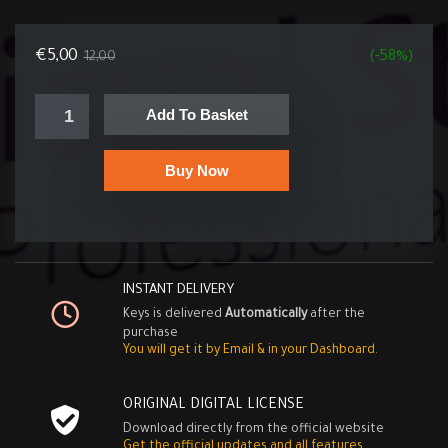
€
5,00
12,00
(-58%)
Add To Basket
Buy Now
INSTANT DELIVERY
Keys is delivered
Automatically
after the
purchase
You will get it by Email & in your Dashboard.
ORIGINAL DIGITAL LICENSE
Download directly from the official website
Get the official updates and all features