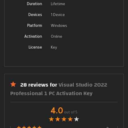
Duration
Lifetime
Devices
1 Device
Platform
Windows
Activation
Online
License
Key
28 reviews for
Visual Studio 2022
Professional 1 PC Activation Key
4.0
out of 5
★
★
★
★
★