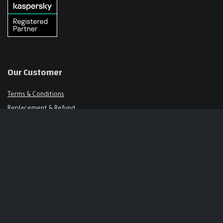
Our Customer
Terms & Conditions
Replacement & Refund
FAQ
Get in Touch
Support@keysalley.com
+966 56 326 1723