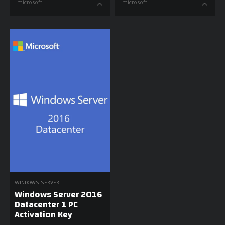
microsoft
microsoft
WINDOWS SERVER
Windows Server 2016
Datacenter 1 PC
Activation Key