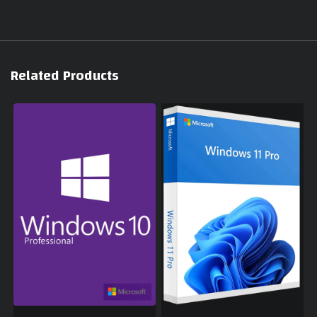
Related Products