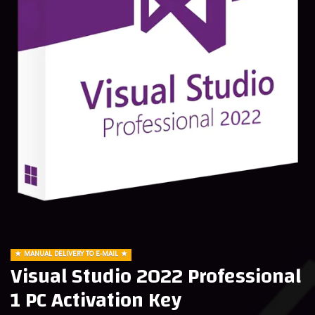
MANUAL DELIVERY TO E-MAIL
Visual Studio 2022 Professional
1 PC Activation Key