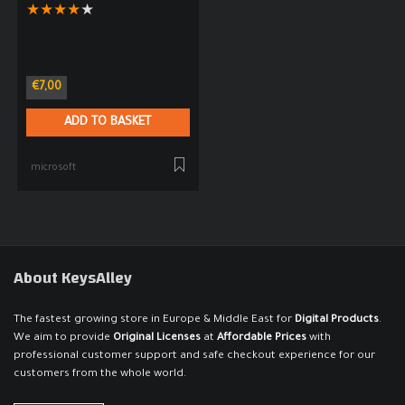
★
★
★
★
★
€
7,00
ADD TO BASKET
microsoft
About KeysAlley
The fastest growing store in Europe & Middle East for
Digital Products
.
We aim to provide
Original Licenses
at
Affordable Prices
with
professional customer support and safe checkout experience for our
customers from the whole world.