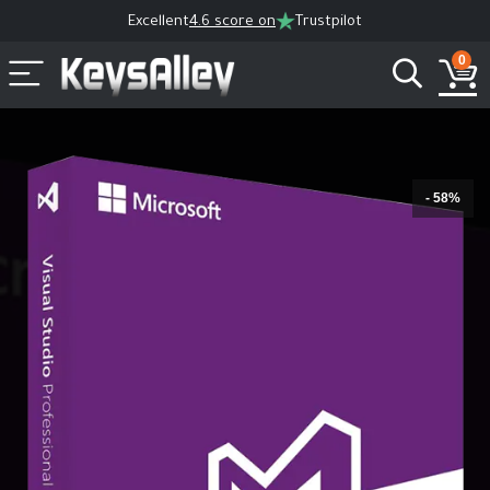
Excellent
4.6 score on
Trustpilot
0
- 58%