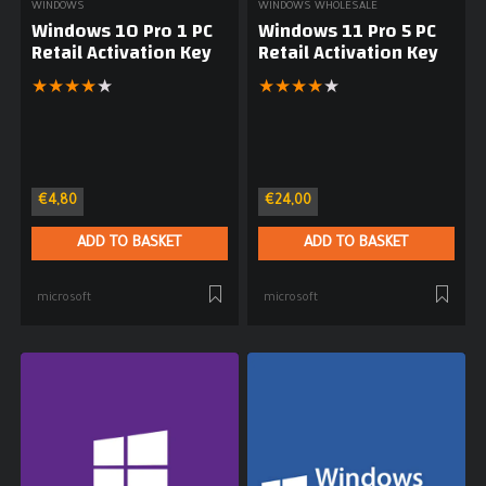
WINDOWS
WINDOWS WHOLESALE
Windows 10 Pro 1 PC
Windows 11 Pro 5 PC
Retail Activation Key
Retail Activation Key
★
★
★
★
★
★
★
★
★
★
€
4,80
€
24,00
ADD TO BASKET
ADD TO BASKET
microsoft
microsoft