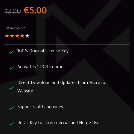
€
5,00
12,00
microsoft
★
★
★
★
★
100% Original License Key
Activates 1 PC/Lifetime
Direct Download and Updates from Microsot
Website
Supports all Languages
Retail Key for Commercial and Home Use