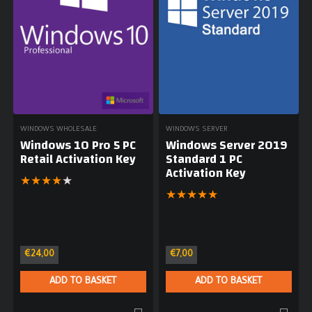
WINDOWS WHOLESALE
WINDOWS SERVER
Windows 10 Pro 5 PC
Windows Server 2019
Retail Activation Key
Standard 1 PC
Activation Key
★
★
★
★
★
★
★
★
★
★
€
24,00
€
7,00
ADD TO BASKET
ADD TO BASKET