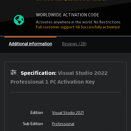
WORLDWIDE ACTIVATION CODE
Activates anywhere in the world. No Restrictions
Full customer support till Successfully activated
Additional information
Reviews (28)
Specification:
Visual Studio 2022
Professional 1 PC Activation Key
Edition
Visual Studio 2021
Sub Edition
Professional