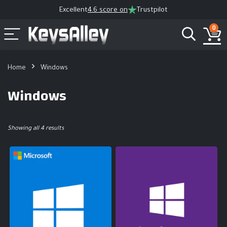
Excellent
4.6 score on
Trustpilot
0
Home
Windows
Windows
Showing all 4 results