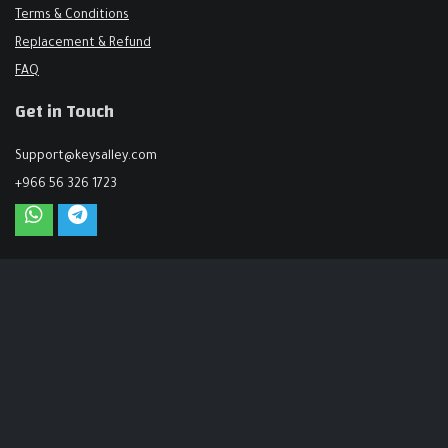
Terms & Conditions
Replacement & Refund
FAQ
Get in Touch
Support@keysalley.com
+966 56 326 1723
USA & Europe
71-75 Shelton Street, London, United Kingdom
+44 744 144 6425