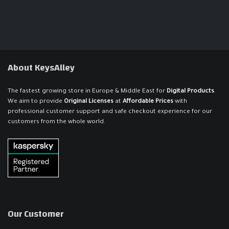
About KeysAlley
The fastest growing store in Europe & Middle East for
Digital Products
.
We aim to provide
Original Licenses
at
Affordable Prices
with
professional customer support and safe checkout experience for our
customers from the whole world.
Our Customer