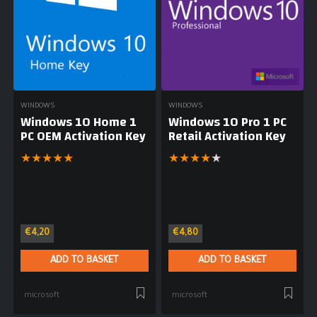
WINDOWS
WINDOWS
Windows 10 Home 1
Windows 10 Pro 1 PC
PC OEM Activation Key
Retail Activation Key
★
★
★
★
★
★
★
★
★
★
€
4,20
€
4,80
ADD TO BASKET
ADD TO BASKET
microsoft
microsoft