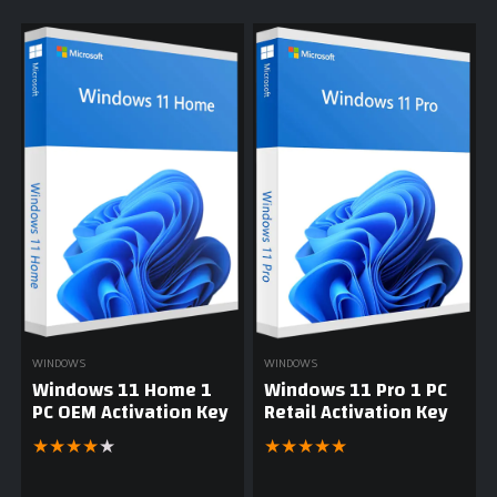
WINDOWS
WINDOWS
Windows 11 Home 1
Windows 11 Pro 1 PC
PC OEM Activation Key
Retail Activation Key
★
★
★
★
★
★
★
★
★
★