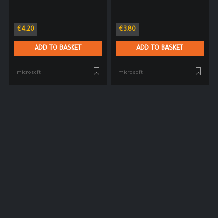
€
4,20
€
3,80
ADD TO BASKET
ADD TO BASKET
microsoft
microsoft