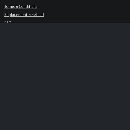
Terms & Conditions
Replacement & Refund
FAQ
Get in Touch
Support@keysalley.com
+966 56 326 1723
USA & Europe
71-75 Shelton Street, London, United Kingdom
+44 744 144 6425