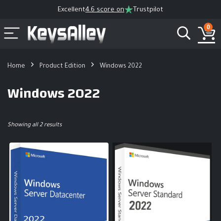
Excellent
4.6 score on
Trustpilot
0
Home
Product Edition
Windows 2022
Windows 2022
Showing all 2 results