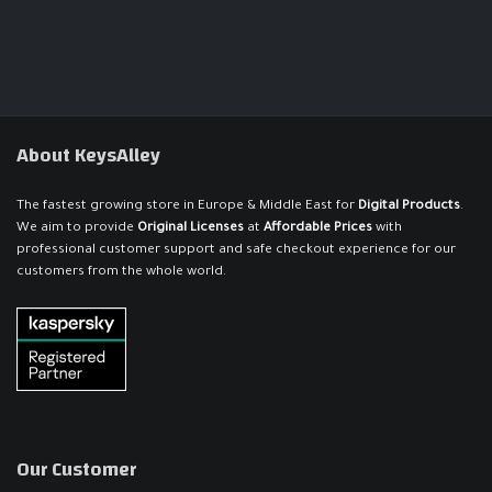
About KeysAlley
The fastest growing store in Europe & Middle East for
Digital Products
.
We aim to provide
Original Licenses
at
Affordable Prices
with
professional customer support and safe checkout experience for our
customers from the whole world.
Our Customer