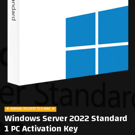
MANUAL DELIVERY TO E-MAIL
Windows Server 2022 Standard
1 PC Activation Key