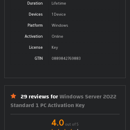
Duration
Lifetime
Devices
1 Device
Platform
Windows
Activation
Online
License
Key
GTIN
0889842769883
29 reviews for
Windows Server 2022
Standard 1 PC Activation Key
4.0
out of 5