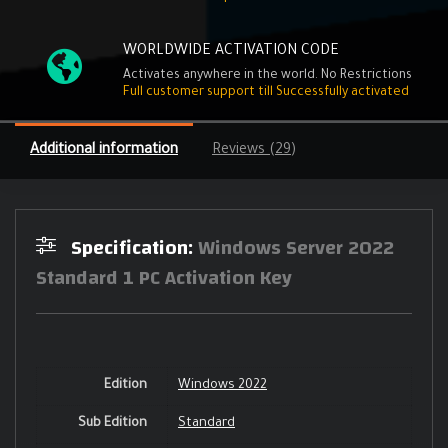
WORLDWIDE ACTIVATION CODE
Activates anywhere in the world. No Restrictions
Full customer support till Successfully activated
Additional information
Reviews (29)
Specification:
Windows Server 2022
Standard 1 PC Activation Key
Edition
Windows 2022
Sub Edition
Standard