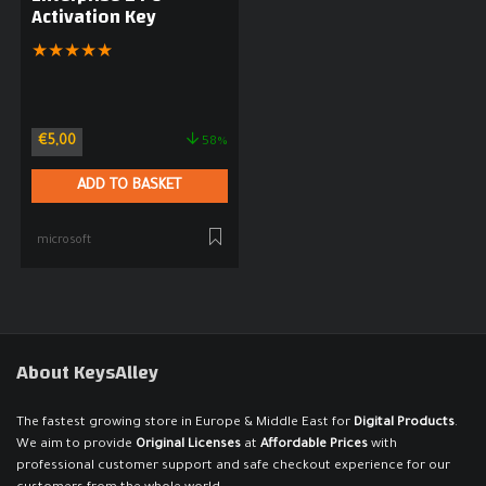
Activation Key
★
★
★
★
★
€
5,00
58%
ADD TO BASKET
microsoft
About KeysAlley
The fastest growing store in Europe & Middle East for
Digital Products
.
We aim to provide
Original Licenses
at
Affordable Prices
with
professional customer support and safe checkout experience for our