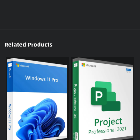
Related Products