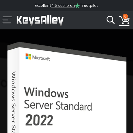
Excellent
4.6 score on
Trustpilot
0