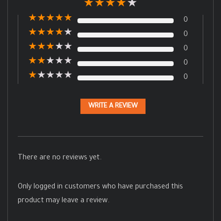
★
★
★
★
★
★
★
★
★
★
0
★
★
★
★
★
0
★
★
★
★
★
0
★
★
★
★
★
0
★
★
★
★
★
0
WRITE A REVIEW
There are no reviews yet.
Only logged in customers who have purchased this
product may leave a review.