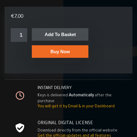
€
7,00
Add To Basket
Buy Now
INSTANT DELIVERY
Keys is delivered
Automatically
after the
purchase
You will get it by Email & in your Dashboard.
ORIGINAL DIGITAL LICENSE
Download directly from the official website
Get the official updates and all features