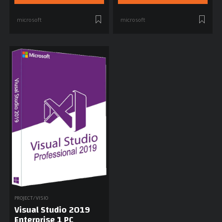
microsoft
microsoft
PROJECT/VISIO
Visual Studio 2019
Enterprise 1 PC