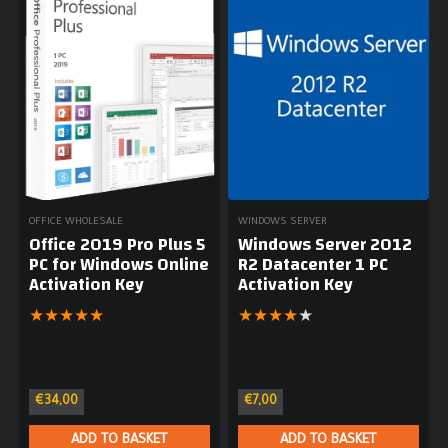
OFFICE WHOLESALE
WINDOWS SERVER
Office 2019 Pro Plus 5
Windows Server 2012
PC for Windows Online
R2 Datacenter 1 PC
Activation Key
Activation Key
★
★
★
★
★
★
★
★
★
★
€
34,00
€
7,00
ADD TO BASKET
ADD TO BASKET