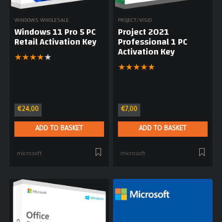
WINDOWS WHOLESALE
PROJECT/VISIO
Windows 11 Pro 5 PC
Project 2021
Retail Activation Key
Professional 1 PC
Activation Key
★
★
★
★
★
★
★
★
★
★
€
24,00
€
7,00
ADD TO BASKET
ADD TO BASKET
microsoft
microsoft