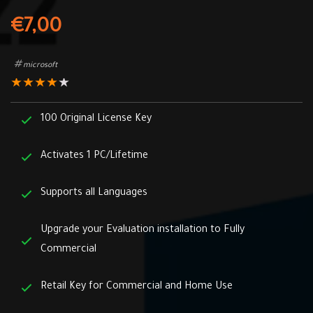
€
7,00
microsoft
★
★
★
★
★
100 Original License Key
Activates 1 PC/Lifetime
Supports all Languages
Upgrade your Evaluation installation to Fully
Commercial
Retail Key for Commercial and Home Use