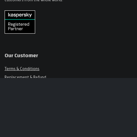
customers from the whole world.
Our Customer
Terms & Conditions
Replacement & Refund
FAQ
Get in Touch
Support@keysalley.com
+966 56 326 1723