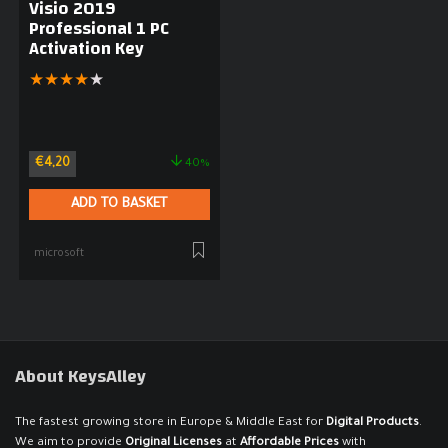
Visio 2019
Professional 1 PC
Activation Key
★
★
★
★
★
€
4,20
40%
ADD TO BASKET
microsoft
About KeysAlley
The fastest growing store in Europe & Middle East for
Digital Products
.
We aim to provide
Original Licenses
at
Affordable Prices
with