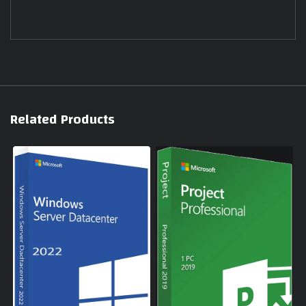
Related Products