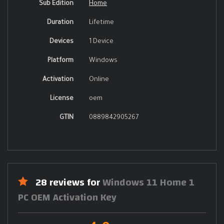
Sub Edition
Home
Duration
Lifetime
Devices
1 Device
Platform
Windows
Activation
Online
License
oem
GTIN
0889842905267
28 reviews for
Windows 11 Home 1
PC OEM Activation Key