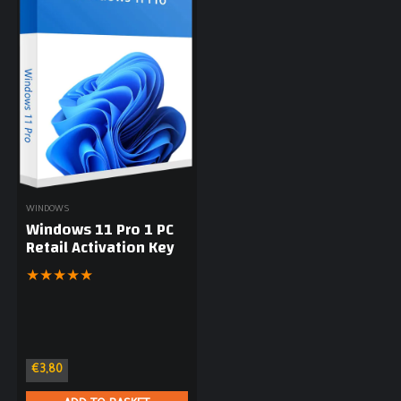
WINDOWS
Windows 11 Pro 1 PC
Retail Activation Key
★
★
★
★
★
€
3,80