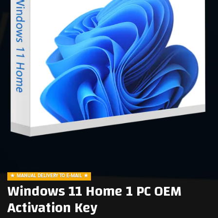
MANUAL DELIVERY TO E-MAIL
Windows 11 Home 1 PC OEM
Activation Key