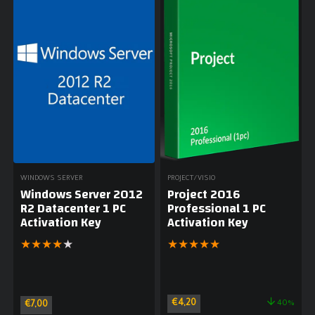
WINDOWS SERVER
PROJECT/VISIO
Windows Server 2012
Project 2016
R2 Datacenter 1 PC
Professional 1 PC
Activation Key
Activation Key
★
★
★
★
★
★
★
★
★
★
€
4,20
40%
€
7,00