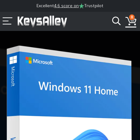
Excellent
4.6 score on
Trustpilot
0