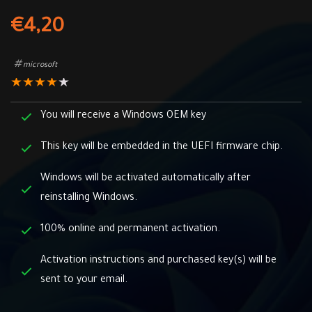
€
4,20
microsoft
★
★
★
★
★
You will receive a Windows OEM key
This key will be embedded in the UEFI firmware chip.
Windows will be activated automatically after
reinstalling Windows.
100% online and permanent activation.
Activation instructions and purchased key(s) will be
sent to your email.