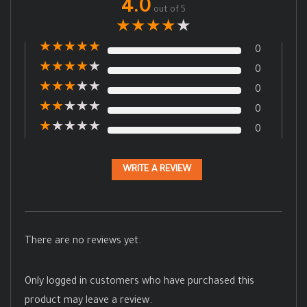
4.0
out of 5
★
★
★
★
★
★
★
★
★
★
0
★
★
★
★
★
0
★
★
★
★
★
0
★
★
★
★
★
0
★
★
★
★
★
0
WRITE A REVIEW
There are no reviews yet.
Only logged in customers who have purchased this
product may leave a review.