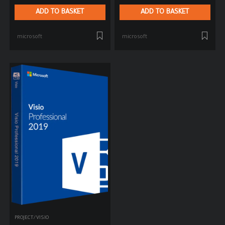
ADD TO BASKET
ADD TO BASKET
microsoft
microsoft
PROJECT/VISIO