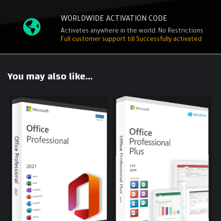
WORLDWIDE ACTIVATION CODE
Activates anywhere in the world. No Restrictions
Full customer support till Successfully activated
You may also like…