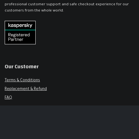
professional customer support and safe checkout experience for our
customers from the whole world.
Our Customer
Terms & Conditions
Replacement & Refund
FAQ
Get in Touch
Support@keysalley.com
+966 56 326 1723