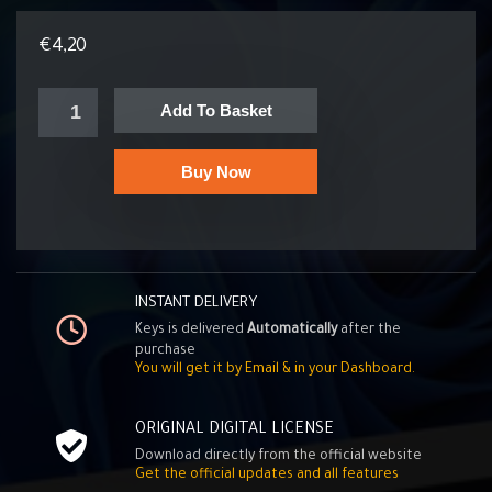
€
4,20
Add To Basket
Buy Now
INSTANT DELIVERY
Keys is delivered
Automatically
after the
purchase
You will get it by Email & in your Dashboard.
ORIGINAL DIGITAL LICENSE
Download directly from the official website
Get the official updates and all features