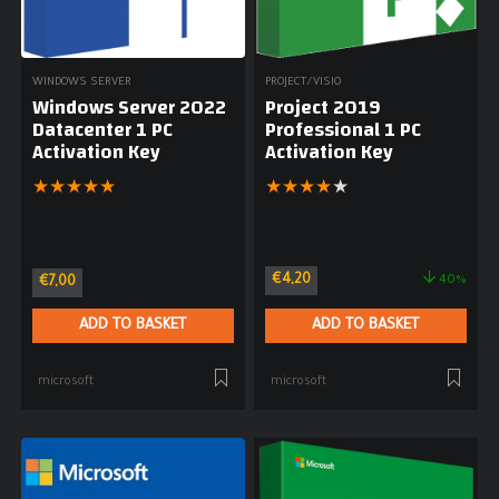
WINDOWS SERVER
PROJECT/VISIO
Windows Server 2022
Project 2019
Datacenter 1 PC
Professional 1 PC
Activation Key
Activation Key
★
★
★
★
★
★
★
★
★
★
€
4,20
40%
€
7,00
ADD TO BASKET
ADD TO BASKET
microsoft
microsoft