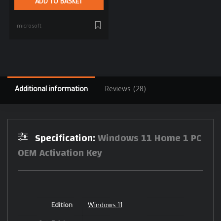
ADD TO BASKET
microsoft
Additional information
Reviews (28)
Specification:
Windows 11 Home 1 PC
OEM Activation Key
Edition
Windows 11