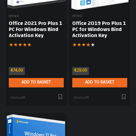
OFFICE
OFFICE
Office 2021 Pro Plus 1
Office 2019 Pro Plus 1
PC For Windows Bind
PC for Windows Bind
Activation Key
Activation Key
★
★
★
★
★
★
★
★
★
★
€
74,00
€
29,00
ADD TO BASKET
ADD TO BASKET
microsoft
microsoft