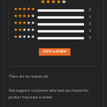
★
★
★
★
★
★
★
★
★
★
0
★
★
★
★
★
0
★
★
★
★
★
0
★
★
★
★
★
0
★
★
★
★
★
0
WRITE A REVIEW
There are no reviews yet.
Only logged in customers who have purchased this
product may leave a review.