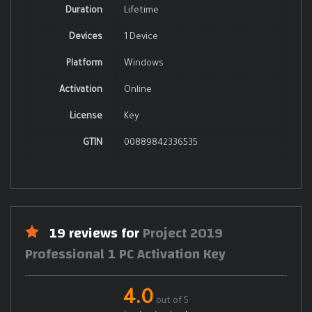
Duration
Lifetime
Devices
1 Device
Platform
Windows
Activation
Online
License
Key
GTIN
00889842336535
19 reviews for
Project 2019
Professional 1 PC Activation Key
4.0
out of 5