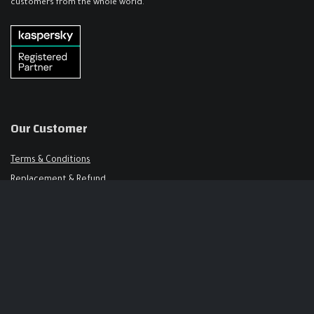
customers from the whole world.
Our Customer
Terms & Conditions
Replacement & Refund
FAQ
Get in Touch
Support@keysalley.com
+966 56 326 1723