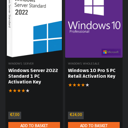
WINDOWS SERVER
WINDOWS WHOLESALE
Windows Server 2022
Windows 10 Pro 5 PC
Standard 1 PC
Retail Activation Key
Activation Key
★
★
★
★
★
★
★
★
★
★
€
7,00
€
24,00
ADD TO BASKET
ADD TO BASKET