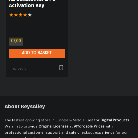
Activation Key
★
★
★
★
★
€
7,00
ADD TO BASKET
microsoft
About KeysAlley
The fastest growing store in Europe & Middle East for
Digital Products
.
We aim to provide
Original Licenses
at
Affordable Prices
with
professional customer support and safe checkout experience for our