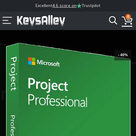
Excellent
4.6 score on
Trustpilot
0
- 40%