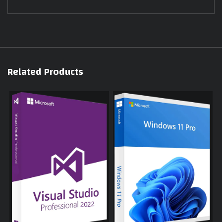
Related Products