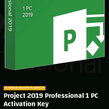
MANUAL DELIVERY TO E-MAIL
Project 2019 Professional 1 PC
Activation Key