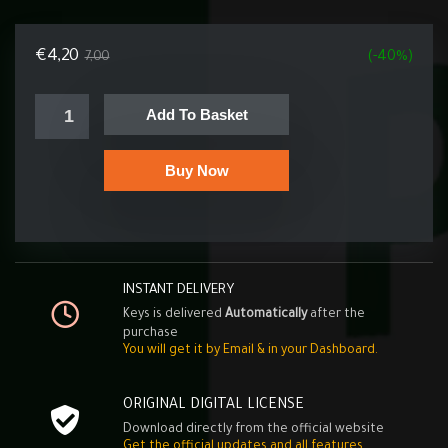
€
4,20
7,00
(-40%)
Add To Basket
Buy Now
INSTANT DELIVERY
Keys is delivered
Automatically
after the
purchase
You will get it by Email & in your Dashboard.
ORIGINAL DIGITAL LICENSE
Download directly from the official website
Get the official updates and all features