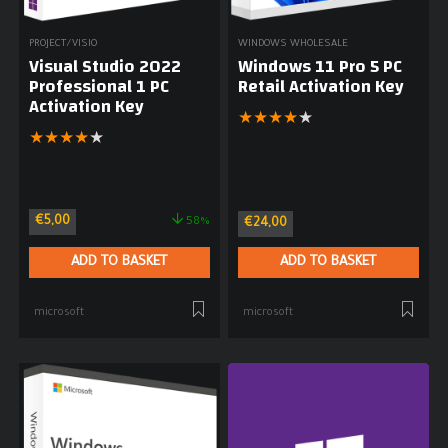
PROJECT/VISIO
WINDOWS WHOLESALE
Visual Studio 2022
Windows 11 Pro 5 PC
Professional 1 PC
Retail Activation Key
Activation Key
★
★
★
★
★
★
★
★
★
★
€
5,00
58%
€
24,00
ADD TO BASKET
ADD TO BASKET
microsoft
microsoft