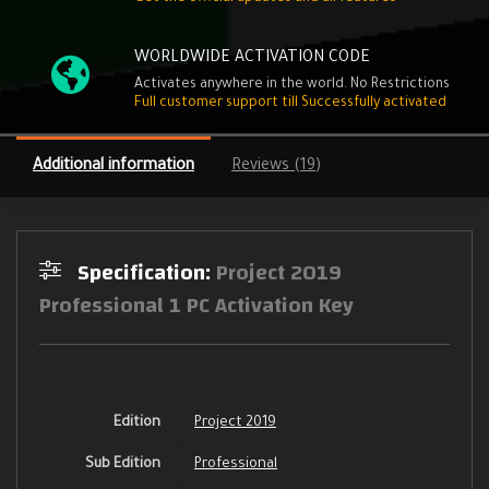
WORLDWIDE ACTIVATION CODE
Activates anywhere in the world. No Restrictions
Full customer support till Successfully activated
Additional information
Reviews (19)
Specification:
Project 2019
Professional 1 PC Activation Key
Edition
Project 2019
Sub Edition
Professional