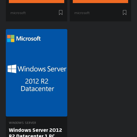
microsoft
microsoft
WINDOWS SERVER
Windows Server 2012
R2 Datacenter 1 PC