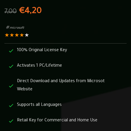
€
4,20
7,00
microsoft
★
★
★
★
★
100% Original License Key
Activates 1 PC/Lifetime
Direct Download and Updates from Microsot
Website
Supports all Languages
Retail Key for Commercial and Home Use